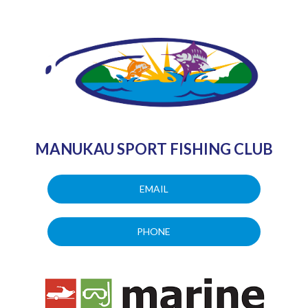
MANUKAU SPORT FISHING CLUB
EMAIL
PHONE