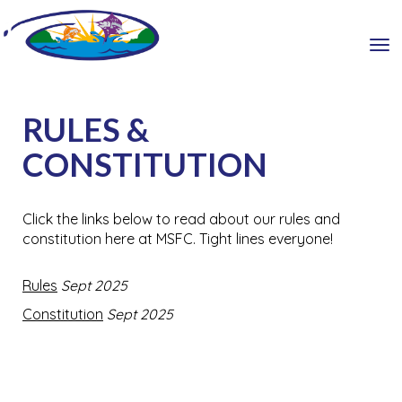
Toggle
RULES &
CONSTITUTION
Click the links below to read about our rules and
constitution here at MSFC. Tight lines everyone!
Rules
Sept 2025
Constitution
Sept 2025